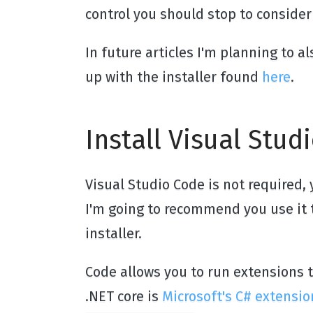
control you should stop to consider 
In future articles I'm planning to a
up with the installer found
here
.
Install Visual Stud
Visual Studio Code is not required, 
I'm going to recommend you use it t
installer.
Code allows you to run extensions
.NET core is
Microsoft's C# extensio