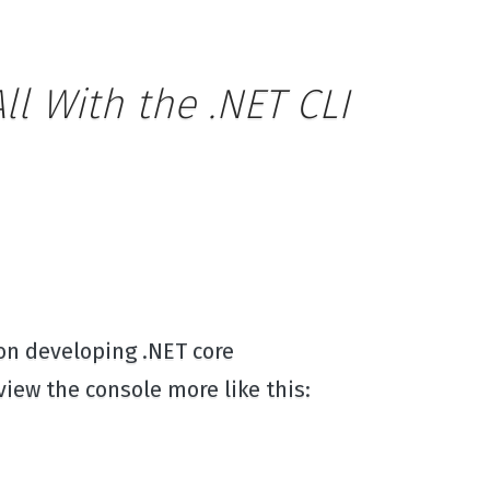
l With the .NET CLI
 on developing .NET core
view the console more like this: