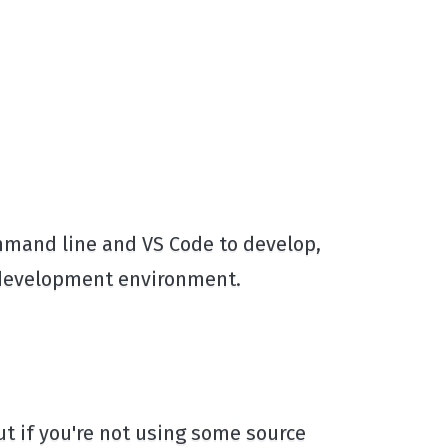
command line and VS Code to develop,
r development environment.
 but if you're not using some source