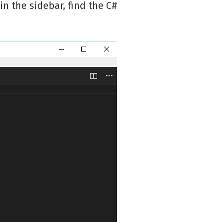
in the sidebar, find the C#