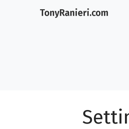
TonyRanieri.com
Setti