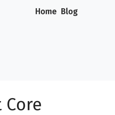
Home
Blog
t Core