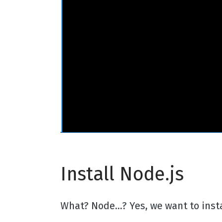
Install Node.js
What? Node...? Yes, we want to in