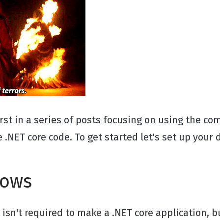
first in a series of posts focusing on using the 
.NET core code. To get started let's set up you
dows
 It isn't required to make a .NET core application,