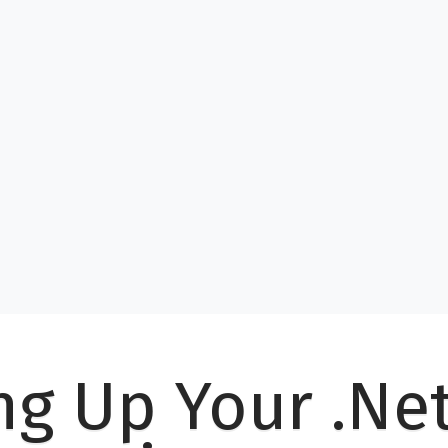
ng Up Your .Ne