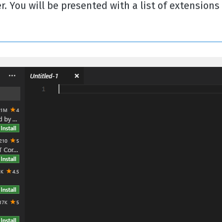
. You will be presented with a list of extensions 