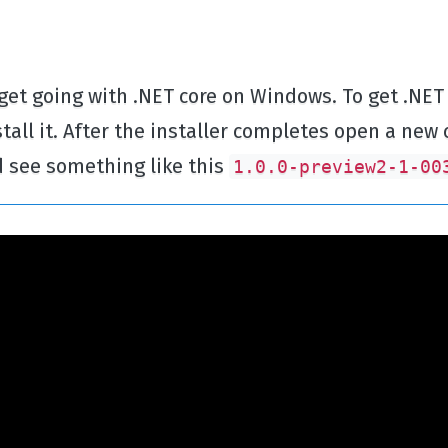
 get going with .NET core on Windows. To get .NET
all it. After the installer completes open a 
 see something like this
1.0.0-preview2-1-00