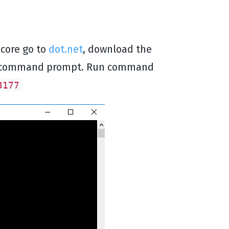
 core go to
dot.net
, download the
new command prompt. Run command
3177