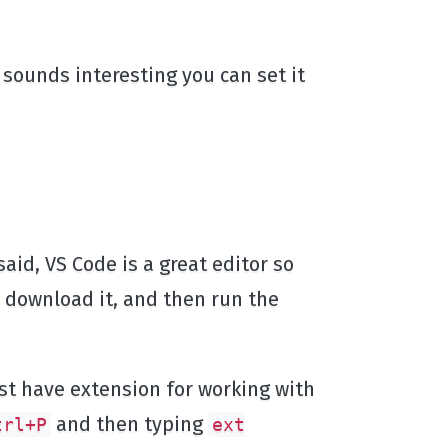
s sounds interesting you can set it
aid, VS Code is a great editor so
, download it, and then run the
t have extension for working with
and then typing
trl+P
ext