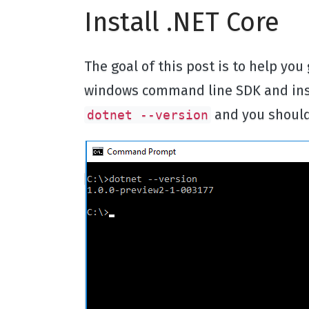
Install .NET Core
The goal of this post is to help you
windows command line SDK and inst
and you should
dotnet --version