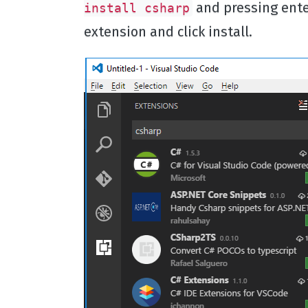
and pressing enter
install csharp
extension and click install.