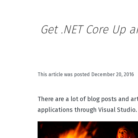
Get .NET Core Up a
This article was posted
December 20, 2016
There are a lot of blog posts and a
applications through Visual Studio. 