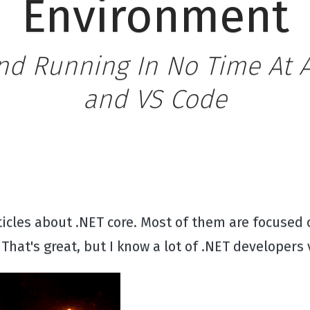
Environment
nd Running In No Time At Al
and VS Code
rticles about .NET core. Most of them are focused
That's great, but I know a lot of .NET developers 