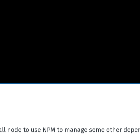
stall node to use NPM to manage some other depe