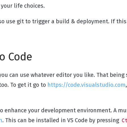
your life choices.
lso use git to trigger a build & deployment. If thi
io Code
you can use whatever editor you like. That being s
oo. To get it go to
https://code.visualstudio.com
 to enhance your development environment. A mus
n
. This can be installed in VS Code by pressing
C