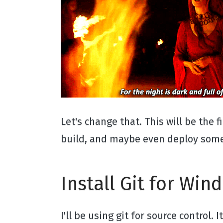
Let's change that. This will be the 
build, and maybe even deploy some 
Install Git for Win
I'll be using git for source control.